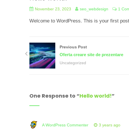
November 23, 2023
seo_webdesign
1 Co
Welcome to WordPress. This is your first post. E
Previous Post
Oferta creare site de prezentare
Uncategorized
One Response to “
Hello world!
”
A WordPress Commenter
3 years ago