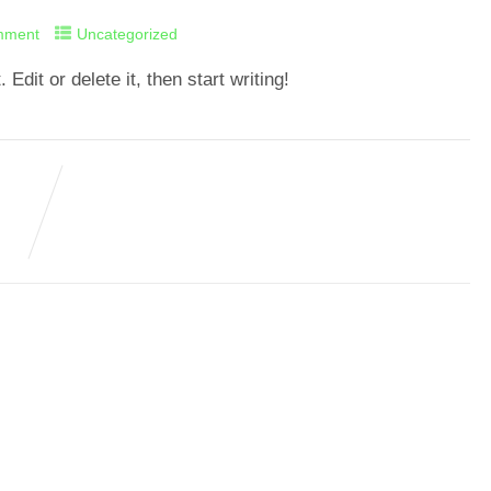
mment
Uncategorized
dit or delete it, then start writing!