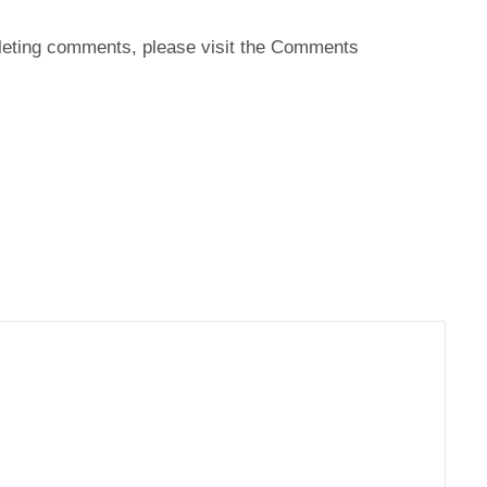
deleting comments, please visit the Comments