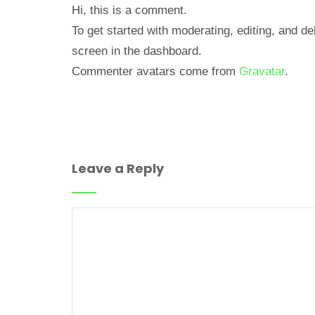
Hi, this is a comment.
To get started with moderating, editing, and 
screen in the dashboard.
Commenter avatars come from
Gravatar
.
Leave a Reply