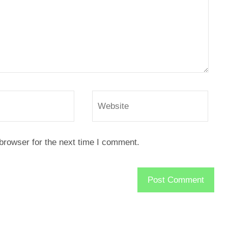
browser for the next time I comment.