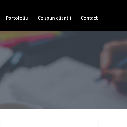
Portofoliu
Ce spun clientii
Contact