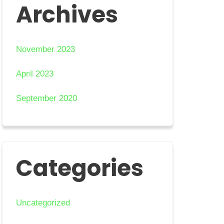
Archives
November 2023
April 2023
September 2020
Categories
Uncategorized