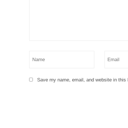
Save my name, email, and website in this 