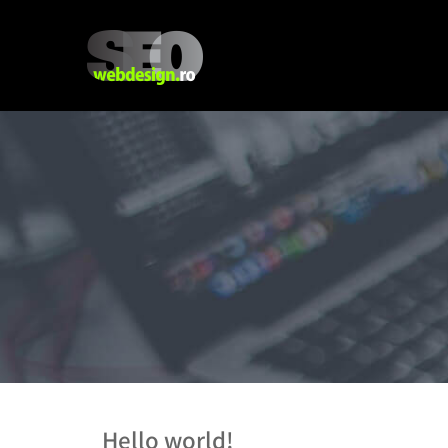
Hello world!