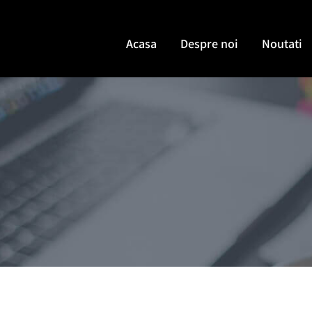
Acasa
Despre noi
Noutati